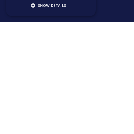
SHOW DETAILS
SOLUTIONS
> Emerging talent
> Expert talent
> Upskill