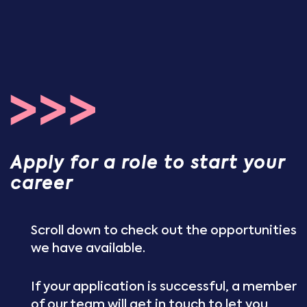
Apply for a role to start your
career
Scroll down to check out the opportunities
we have available.
If your application is successful, a member
of our team will get in touch to let you