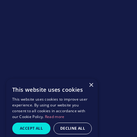
×
This website uses cookies
This website uses cookies to improve user
experience. By using our website you
consent to all cookies in accordance with
our Cookie Policy.
Read more
ACCEPT ALL
DECLINE ALL