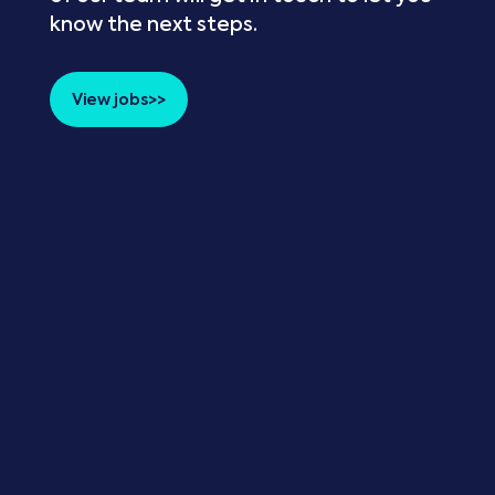
know the next steps.
View jobs>>