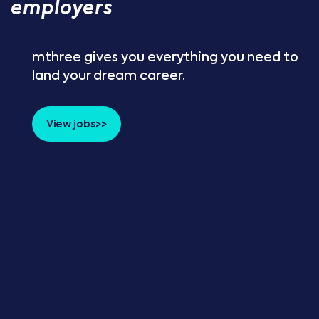
employers
mthree gives you everything you need to
land your dream career.
View jobs>>