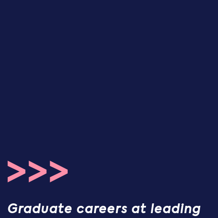
Graduate careers at leading