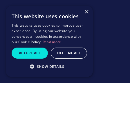
×
This website uses cookies
This website uses cookies to improve user
experience. By using our website you
consent to all cookies in accordance with
our Cookie Policy.
Read more
ACCEPT ALL
DECLINE ALL
SHOW DETAILS
How it works