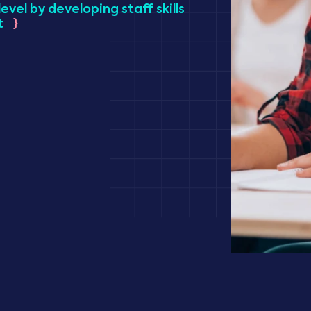
evel by developing staff skills
t
}