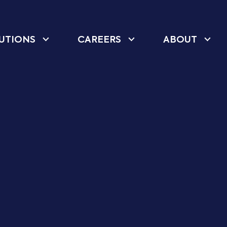
UTIONS
CAREERS
ABOUT