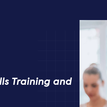
ills Training and