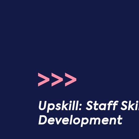
Upskill: Staff Sk
Development