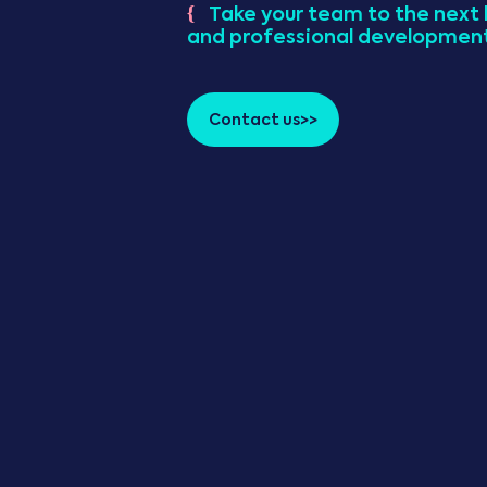
Take your team to the next l
{
and professional developmen
Contact us>>