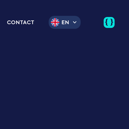
CONTACT
EN