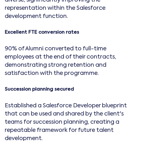
representation within the Salesforce
development function.
Excellent FTE conversion rates
90% of Alumni converted to full-time
employees at the end of their contracts,
demonstrating strong retention and
satisfaction with the programme.
Succession planning secured
Established a Salesforce Developer blueprint
that can be used and shared by the client's
teams for succession planning, creating a
repeatable framework for future talent
development.