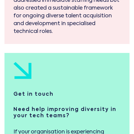
also created a sustainable framework
for ongoing diverse talent acquisition
and development in specialised
technical roles.
Get in touch
Need help improving diversity in
your tech teams?
If your organisation is experiencing