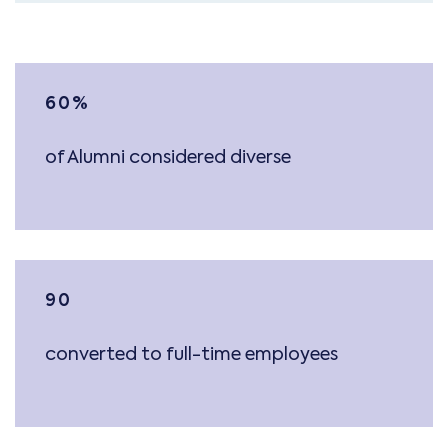
60
%
of Alumni considered diverse
90
converted to full-time employees