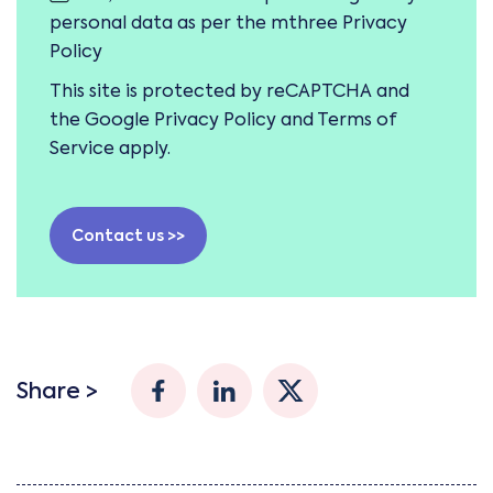
personal data as per the mthree
Privacy
Policy
This site is protected by reCAPTCHA and
the Google
Privacy Policy
and
Terms of
Service
apply.
Contact us >>
Share >