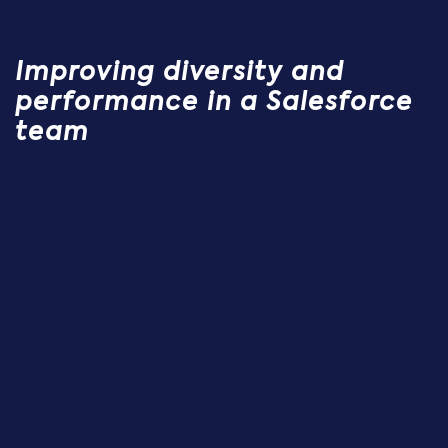
Improving diversity and
performance in a Salesforce
team