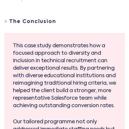
>
The Conclusion
This case study demonstrates how a
focused approach to diversity and
inclusion in technical recruitment can
deliver exceptional results. By partnering
with diverse educational institutions and
reimagining traditional hiring criteria, we
helped the client build a stronger, more
representative Salesforce team while
achieving outstanding conversion rates.
Our tailored programme not only
addressed immediate staffing needs but