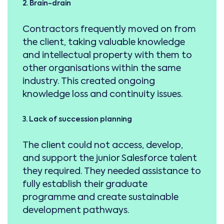
2. Brain-drain
Contractors frequently moved on from
the client, taking valuable knowledge
and intellectual property with them to
other organisations within the same
industry. This created ongoing
knowledge loss and continuity issues.
3. Lack of succession planning
The client could not access, develop,
and support the junior Salesforce talent
they required. They needed assistance to
fully establish their graduate
programme and create sustainable
development pathways.