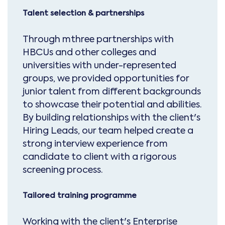
Talent selection & partnerships
Through mthree partnerships with
HBCUs and other colleges and
universities with under-represented
groups, we provided opportunities for
junior talent from different backgrounds
to showcase their potential and abilities.
By building relationships with the client's
Hiring Leads, our team helped create a
strong interview experience from
candidate to client with a rigorous
screening process.
Tailored training programme
Working with the client's Enterprise