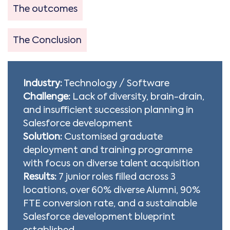
The outcomes
The Conclusion
Industry:
Technology / Software
Challenge:
Lack of diversity, brain-drain,
and insufficient succession planning in
Salesforce development
Solution:
Customised graduate
deployment and training programme
with focus on diverse talent acquisition
Results:
7 junior roles filled across 3
locations, over 60% diverse Alumni, 90%
FTE conversion rate, and a sustainable
Salesforce development blueprint
established.