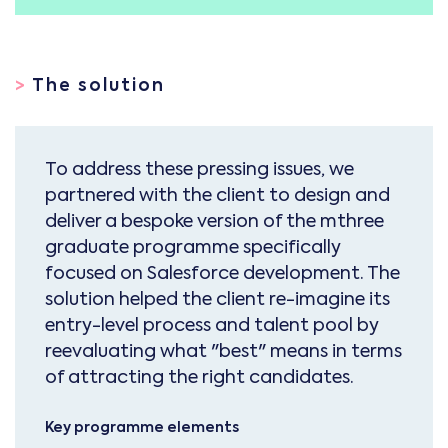
>
The solution
To address these pressing issues, we
partnered with the client to design and
deliver a bespoke version of the mthree
graduate programme specifically
focused on Salesforce development. The
solution helped the client re-imagine its
entry-level process and talent pool by
reevaluating what "best" means in terms
of attracting the right candidates.
Key programme elements