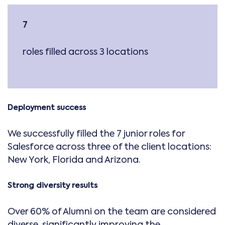
7
roles filled across 3 locations
Deployment success
We successfully filled the 7 junior roles for
Salesforce across three of the client locations:
New York, Florida and Arizona.
Strong diversity results
Over 60% of Alumni on the team are considered
diverse, significantly improving the