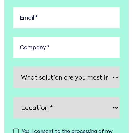
Yes, I consent to the processing of my