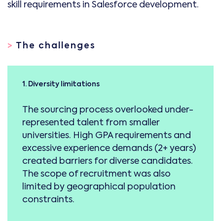
skill requirements in Salesforce development.
>
The challenges
1. Diversity limitations
The sourcing process overlooked under-
represented talent from smaller
universities. High GPA requirements and
excessive experience demands (2+ years)
created barriers for diverse candidates.
The scope of recruitment was also
limited by geographical population
constraints.