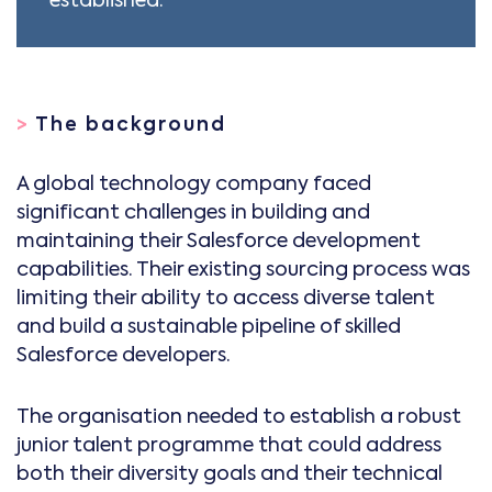
>
The background
A global technology company faced
significant challenges in building and
maintaining their Salesforce development
capabilities. Their existing sourcing process was
limiting their ability to access diverse talent
and build a sustainable pipeline of skilled
Salesforce developers.
The organisation needed to establish a robust
junior talent programme that could address
both their diversity goals and their technical