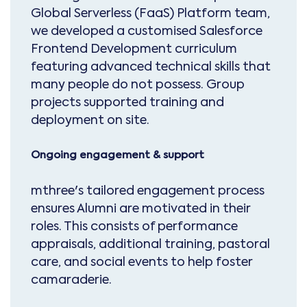
Global Serverless (FaaS) Platform team,
we developed a customised Salesforce
Frontend Development curriculum
featuring advanced technical skills that
many people do not possess. Group
projects supported training and
deployment on site.
Ongoing engagement & support
mthree's tailored engagement process
ensures Alumni are motivated in their
roles. This consists of performance
appraisals, additional training, pastoral
care, and social events to help foster
camaraderie.