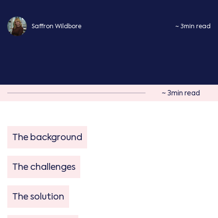
Saffron Wildbore
~ 3min read
~ 3min read
The background
The challenges
The solution