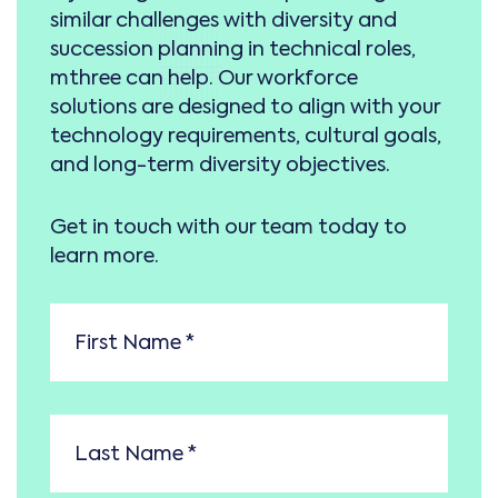
similar challenges with diversity and
succession planning in technical roles,
mthree can help. Our workforce
solutions are designed to align with your
technology requirements, cultural goals,
and long-term diversity objectives.
Get in touch with our team today to
learn more.