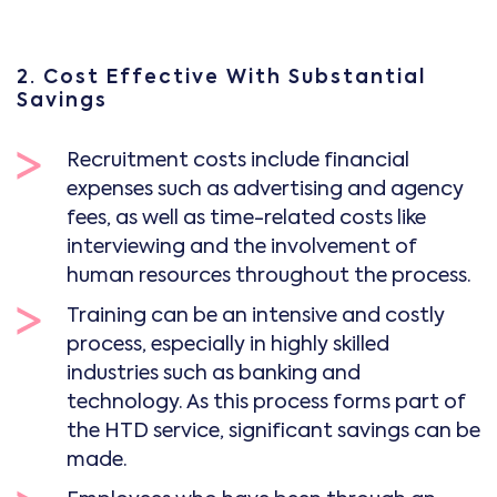
2. Cost Effective With Substantial
Savings
Recruitment costs include financial
expenses such as advertising and agency
fees, as well as time-related costs like
interviewing and the involvement of
human resources throughout the process.
Training can be an intensive and costly
process, especially in highly skilled
industries such as banking and
technology. As this process forms part of
the HTD service, significant savings can be
made.