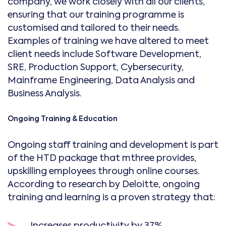
company, we work closely with all our clients,
ensuring that our training programme is
customised and tailored to their needs.
Examples of training we have altered to meet
client needs include Software Development,
SRE, Production Support, Cybersecurity,
Mainframe Engineering, Data Analysis and
Business Analysis.
Ongoing Training & Education
Ongoing staff training and development is part
of the HTD package that mthree provides,
upskilling employees through online courses.
According to research by Deloitte, ongoing
training and learning is a proven strategy that:
Increases productivity by 37%.