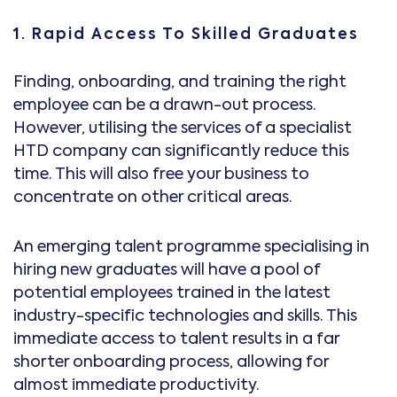
1. Rapid Access To Skilled Graduates
Finding, onboarding, and training the right
employee can be a drawn-out process.
However, utilising the services of a specialist
HTD company can significantly reduce this
time. This will also free your business to
concentrate on other critical areas.
An emerging talent programme specialising in
hiring new graduates will have a pool of
potential employees trained in the latest
industry-specific technologies and skills. This
immediate access to talent results in a far
shorter onboarding process, allowing for
almost immediate productivity.