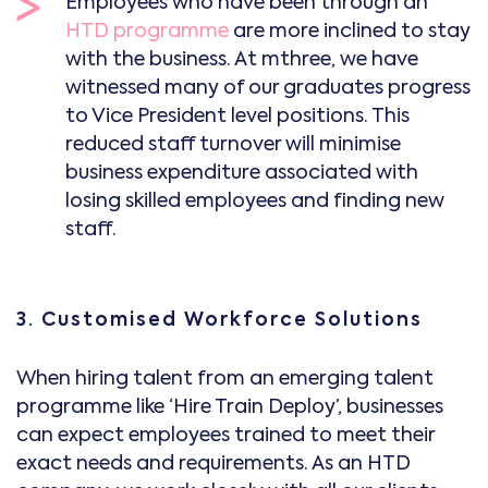
Employees who have been through an
HTD programme
are more inclined to stay
with the business. At mthree, we have
witnessed many of our graduates progress
to Vice President level positions. This
reduced staff turnover will minimise
business expenditure associated with
losing skilled employees and finding new
staff.
3. Customised Workforce Solutions
When hiring talent from an emerging talent
programme like ‘Hire Train Deploy’, businesses
can expect employees trained to meet their
exact needs and requirements. As an HTD