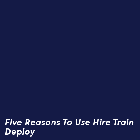
Five Reasons To Use Hire Train
Deploy