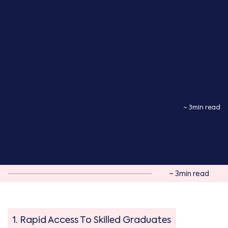
~ 3min read
~ 3min read
1. Rapid Access To Skilled Graduates