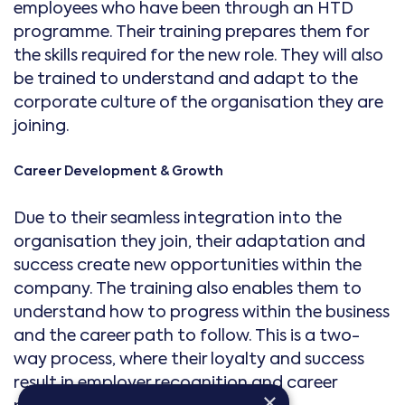
employees who have been through an HTD
programme. Their training prepares them for
the skills required for the new role. They will also
be trained to understand and adapt to the
corporate culture of the organisation they are
joining.
Career Development & Growth
Due to their seamless integration into the
organisation they join, their adaptation and
success create new opportunities within the
company. The training also enables them to
understand how to progress within the business
and the career path to follow. This is a two-
way process, where their loyalty and success
result in employer recognition and career
×