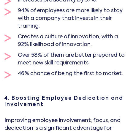
94% of employees are more likely to stay
with a company that invests in their
training.
Creates a culture of innovation, with a
92% likelihood of innovation.
Over 58% of them are better prepared to
meet new skill requirements.
46% chance of being the first to market.
4. Boosting Employee Dedication and
Involvement
Improving employee involvement, focus, and
dedication is a significant advantage for