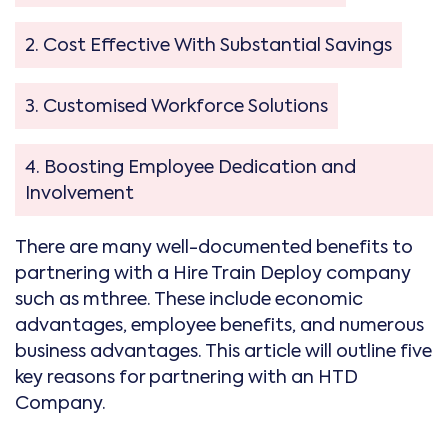
2. Cost Effective With Substantial Savings
3. Customised Workforce Solutions
4. Boosting Employee Dedication and
Involvement
There are many well-documented benefits to
partnering with a Hire Train Deploy company
such as mthree. These include economic
advantages, employee benefits, and numerous
business advantages. This article will outline five
key reasons for partnering with an HTD
Company.