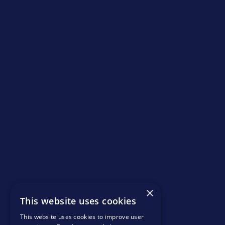
×
This website uses cookies
This website uses cookies to improve user