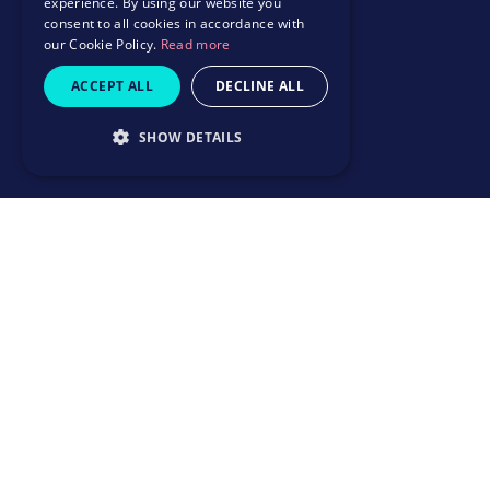
experience. By using our website you
consent to all cookies in accordance with
our Cookie Policy.
Read more
ACCEPT ALL
DECLINE ALL
SHOW DETAILS