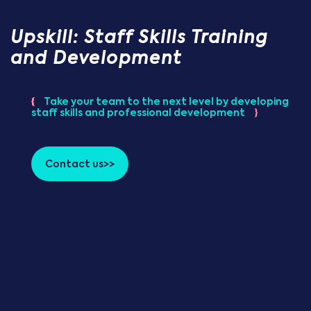
Upskill: Staff Skills Training
and Development
{
Take your team to the next level by developing
staff skills and professional development
}
Contact us>>