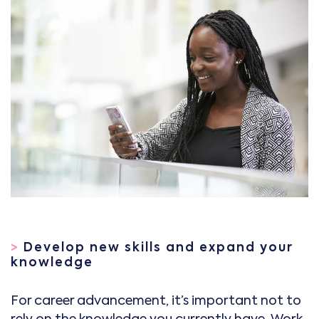
>
Develop new skills and expand your
knowledge
For career advancement, it’s important not to