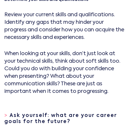
Review your current skills and qualifications.
Identify any gaps that may hinder your
progress and consider how you can acquire the
necessary skills and experiences.
When looking at your skills, don’t just look at
your technical skills, think about soft skills too.
Could you do with building your confidence
when presenting? What about your
communication skills? These are just as
important when it comes to progressing.
>
Ask yourself: what are your career
goals for the future?