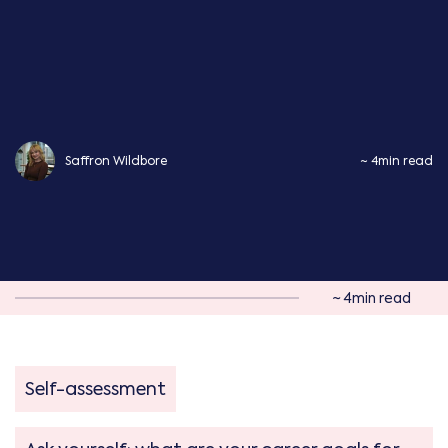
Saffron Wildbore
~ 4min read
~ 4min read
Self-assessment