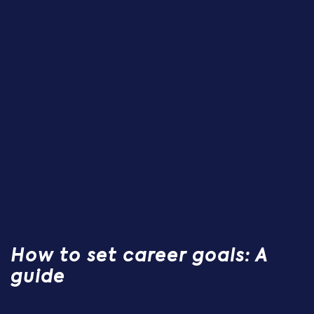
How to set career goals: A
guide