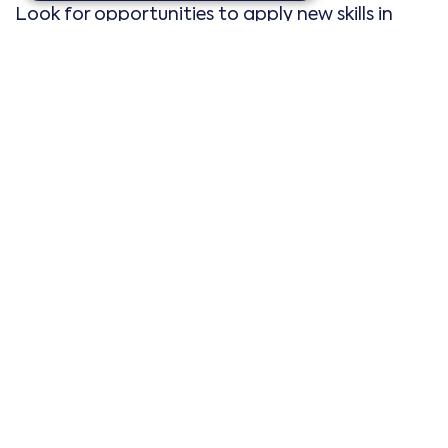
Look for opportunities to apply new skills in
real-world settings. Internships, volunteer work,
and side projects can provide practical
experience that enhances your resume.
>
Track your progress and adjust as
needed
In order to make sure that you’re achieving
both your short term and long term goals, you’ll
need to track your progress.
Regularly review your goals
Periodically review your goals and action plans.
Assess your progress and make adjustments as