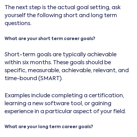
The next step is the actual goal setting, ask
yourself the following short and long term
questions.
What are your short term career goals?
Short-term goals are typically achievable
within six months. These goals should be
specific, measurable, achievable, relevant, and
time-bound (SMART).
Examples include completing a certification,
learning a new software tool, or gaining
experience in a particular aspect of your field.
What are your long term career goals?