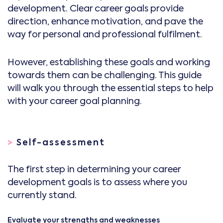
development. Clear career goals provide
direction, enhance motivation, and pave the
way for personal and professional fulfilment.
However, establishing these goals and working
towards them can be challenging. This guide
will walk you through the essential steps to help
with your career goal planning.
>
Self-assessment
The first step in determining your career
development goals is to assess where you
currently stand.
Evaluate your strengths and weaknesses