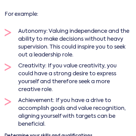
For example:
Autonomy: Valuing independence and the
ability to make decisions without heavy
supervision. This could inspire you to seek
out a leadership role.
Creativity: If you value creativity, you
could have a strong desire to express
yourself and therefore seek a more
creative role.
Achievement: If you have a drive to
accomplish goals and value recognition,
aligning yourself with targets can be
beneficial.
Determine your skills and qualifications