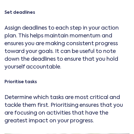
Set deadlines
Assign deadlines to each step in your action
plan. This helps maintain momentum and
ensures you are making consistent progress
toward your goals. It can be useful to note
down the deadlines to ensure that you hold
yourself accountable.
Prioritise tasks
Determine which tasks are most critical and
tackle them first. Prioritising ensures that you
are focusing on activities that have the
greatest impact on your progress.