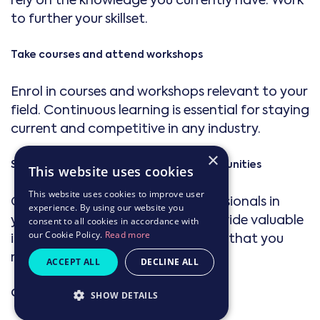
rely on the knowledge you currently have. Work
to further your skillset.
Take courses and attend workshops
Enrol in courses and workshops relevant to your
field. Continuous learning is essential for staying
current and competitive in any industry.
×
Seek mentorship and networking opportunities
This website uses cookies
This website uses cookies to improve user
Connect with mentors and professionals in
experience. By using our website you
your industry. Networking can provide valuable
consent to all cookies in accordance with
our Cookie Policy.
Read more
insights, advice, and opportunities that you
might not find on your own.
ACCEPT ALL
DECLINE ALL
Gain practical experience
SHOW DETAILS