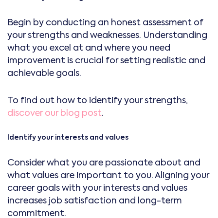
Begin by conducting an honest assessment of
your strengths and weaknesses. Understanding
what you excel at and where you need
improvement is crucial for setting realistic and
achievable goals.
To find out how to identify your strengths,
discover our blog post
.
Identify your interests and values
Consider what you are passionate about and
what values are important to you. Aligning your
career goals with your interests and values
increases job satisfaction and long-term
commitment.