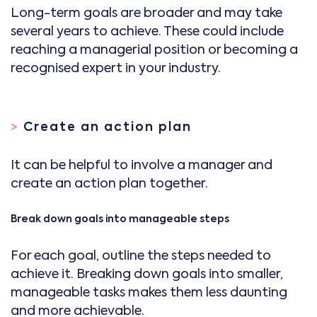
Long-term goals are broader and may take
several years to achieve. These could include
reaching a managerial position or becoming a
recognised expert in your industry.
>
Create an action plan
It can be helpful to involve a manager and
create an action plan together.
Break down goals into manageable steps
For each goal, outline the steps needed to
achieve it. Breaking down goals into smaller,
manageable tasks makes them less daunting
and more achievable.