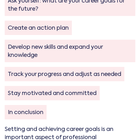
Ask yourself: what are your career goals for
the future?
Create an action plan
Develop new skills and expand your
knowledge
Track your progress and adjust as needed
Stay motivated and committed
In conclusion
Setting and achieving career goals is an
important aspect of professional