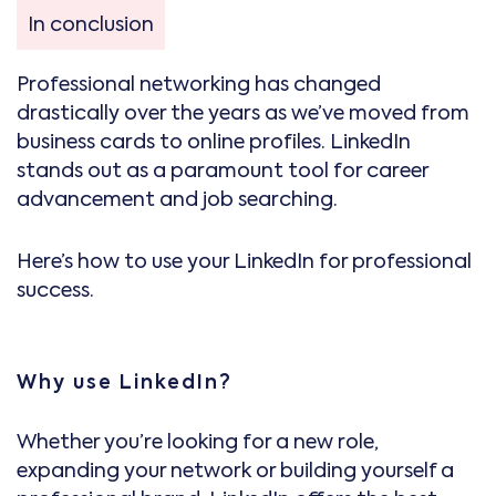
In conclusion
Professional networking has changed
drastically over the years as we’ve moved from
business cards to online profiles. LinkedIn
stands out as a paramount tool for career
advancement and job searching.
Here’s how to use your LinkedIn for professional
success.
Why use LinkedIn?
Whether you’re looking for a new role,
expanding your network or building yourself a