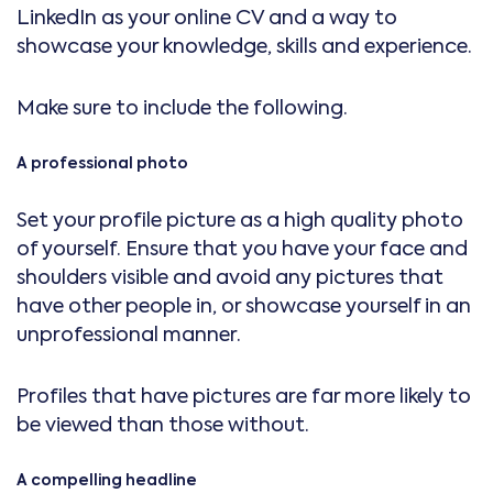
LinkedIn as your online CV and a way to
showcase your knowledge, skills and experience.
Make sure to include the following.
A professional photo
Set your profile picture as a high quality photo
of yourself. Ensure that you have your face and
shoulders visible and avoid any pictures that
have other people in, or showcase yourself in an
unprofessional manner.
Profiles that have pictures are far more likely to
be viewed than those without.
A compelling headline