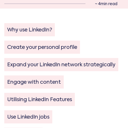
~ 4min read
Why use LinkedIn?
Create your personal profile
Expand your LinkedIn network strategically
Engage with content
Utilising LinkedIn Features
Use LinkedIn jobs