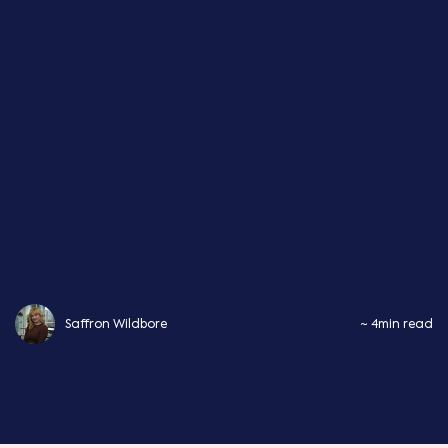
Saffron Wildbore
~ 4min read