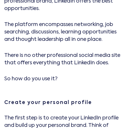
professional brand, LinkedIn offers the best
opportunities.
The platform encompasses networking, job
searching, discussions, learning opportunities
and thought leadership all in one place.
There is no other professional social media site
that offers everything that LinkedIn does.
So how do you use it?
Create your personal profile
The first step is to create your LinkedIn profile
and build up your personal brand. Think of