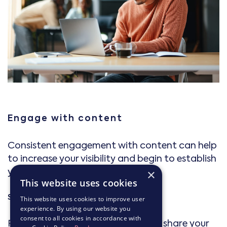
Engage with content
Consistent engagement with content can help
to increase your visibility and begin to establish
you as a thought leader.
×
This website uses cookies
Share insights
This website uses cookies to improve user
experience. By using our website you
consent to all cookies in accordance with
Post updates about industry news, share your