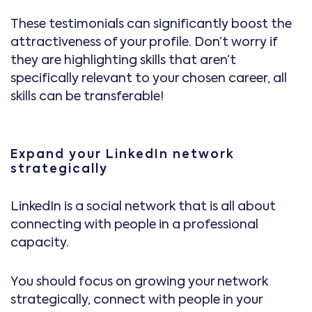
These testimonials can significantly boost the
attractiveness of your profile. Don’t worry if
they are highlighting skills that aren’t
specifically relevant to your chosen career, all
skills can be transferable!
Expand your LinkedIn network
strategically
LinkedIn is a social network that is all about
connecting with people in a professional
capacity.
You should focus on growing your network
strategically, connect with people in your