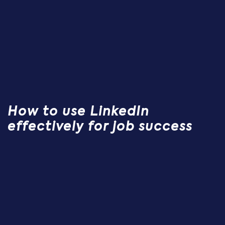
How to use LinkedIn
effectively for job success