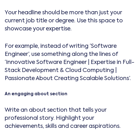
Your headline should be more than just your
current job title or degree. Use this space to
showcase your expertise.
For example, instead of writing ‘Software
Engineer’, use something along the lines of
‘Innovative Software Engineer | Expertise in Full-
Stack Development & Cloud Computing |
Passionate About Creating Scalable Solutions’.
An engaging about section
Write an about section that tells your
professional story. Highlight your
achievements, skills and career aspirations.