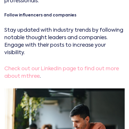
professionals.
Follow influencers and companies
Stay updated with industry trends by following
notable thought leaders and companies.
Engage with their posts to increase your
visibility.
Check out our LinkedIn page to find out more
about mthree
.