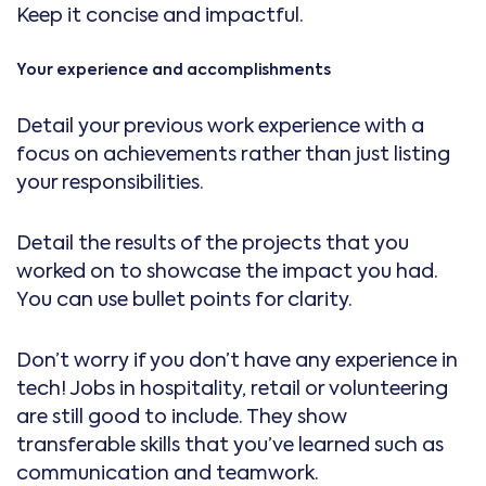
Keep it concise and impactful.
Your experience and accomplishments
Detail your previous work experience with a
focus on achievements rather than just listing
your responsibilities.
Detail the results of the projects that you
worked on to showcase the impact you had.
You can use bullet points for clarity.
Don’t worry if you don’t have any experience in
tech! Jobs in hospitality, retail or volunteering
are still good to include. They show
transferable skills that you’ve learned such as
communication and teamwork.