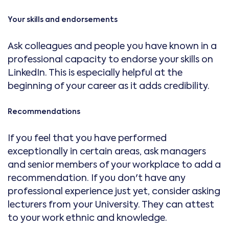
Your skills and endorsements
Ask colleagues and people you have known in a
professional capacity to endorse your skills on
LinkedIn. This is especially helpful at the
beginning of your career as it adds credibility.
Recommendations
If you feel that you have performed
exceptionally in certain areas, ask managers
and senior members of your workplace to add a
recommendation. If you don't have any
professional experience just yet, consider asking
lecturers from your University. They can attest
to your work ethnic and knowledge.