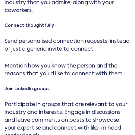
industry that you admire, along with your
coworkers.
Connect thoughtfully
Send personalised connection requests, instead
of just a generic invite to connect.
Mention how you know the person and the
reasons that you’d like to connect with them.
Join LinkedIn groups
Participate in groups that are relevant to your
industry and interests. Engage in discussions
and leave comments on posts to showcase
your expertise and connect with like-minded