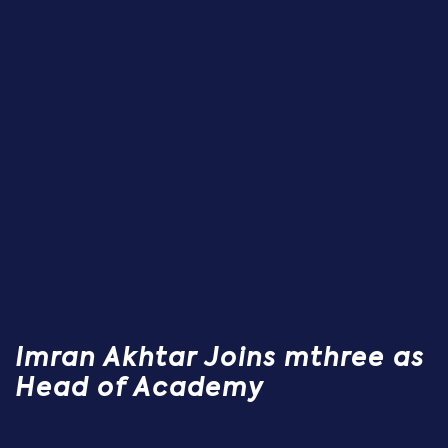
Imran Akhtar Joins mthree as
Head of Academy