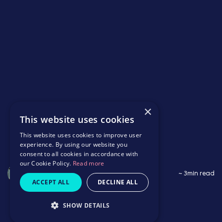
×
This website uses cookies
This website uses cookies to improve user
experience. By using our website you
consent to all cookies in accordance with
our Cookie Policy.
Read more
Saffron Wildbore
~ 3min read
ACCEPT ALL
DECLINE ALL
SHOW DETAILS