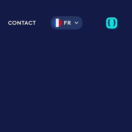
CONTACT
FR