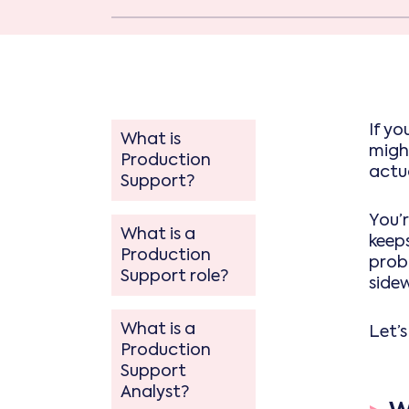
If yo
What is
migh
Production
actua
Support?
You’r
What is a
keeps
Production
prob
Support role?
side
What is a
Let’
Production
Support
Analyst?