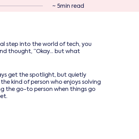
~ 5min read
 real step into the world of tech, you
d thought, “Okay... but what
ays get the spotlight, but quietly
 the kind of person who enjoys solving
ng the go-to person when things go
et.