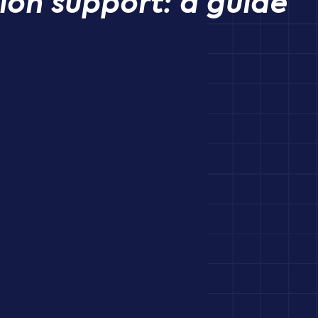
ion support: a guide