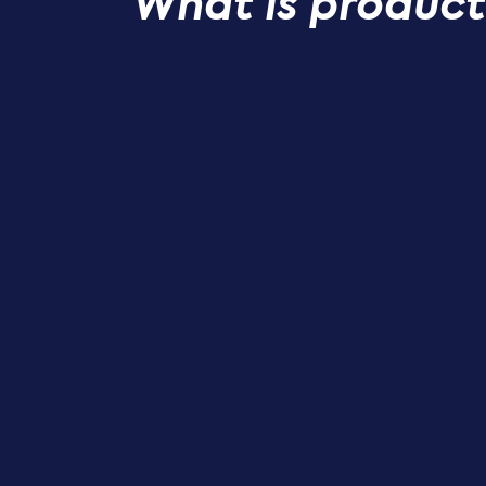
What is product