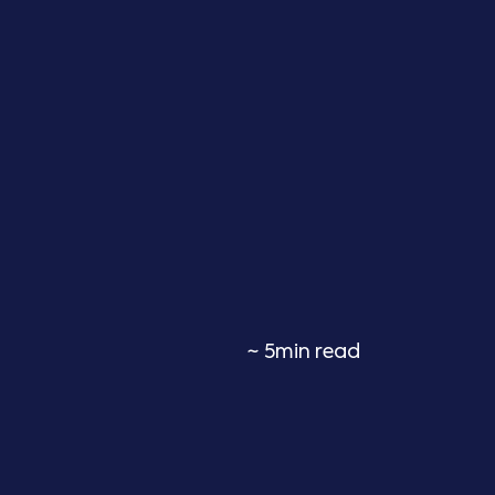
~ 5min read