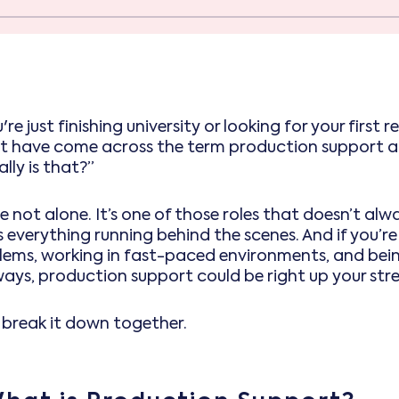
u're just finishing university or looking for your first
t have come across the term production support an
lly is that?”
e not alone. It’s one of those roles that doesn’t alw
 everything running behind the scenes. And if you’re
lems, working in fast-paced environments, and bei
ways, production support could be right up your stre
s break it down together.