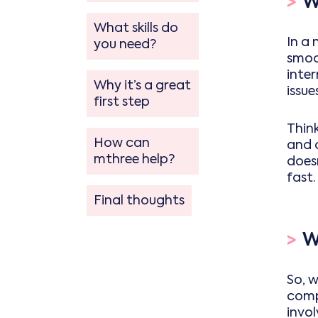
>
W
What skills do
In a 
you need?
smoot
inte
Why it’s a great
issu
first step
Think
How can
and 
mthree help?
doesn
fast.
Final thoughts
>
W
So, w
comp
invol