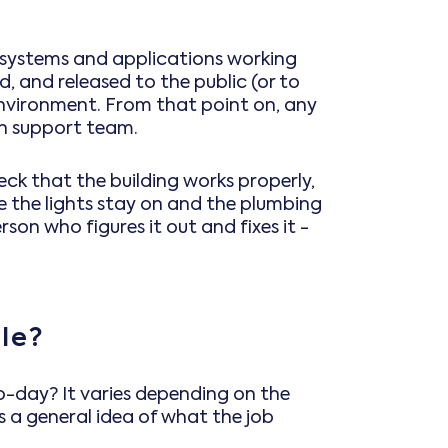
ve systems and applications working
, and released to the public (or to
 environment. From that point on, any
on support team.
check that the building works properly,
 the lights stay on and the plumbing
son who figures it out and fixes it -
le?
to-day? It varies depending on the
 a general idea of what the job