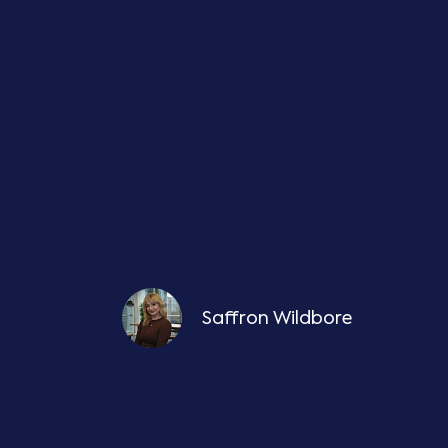
Saffron Wildbore