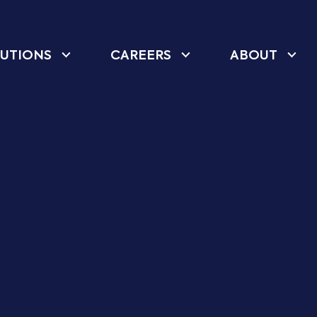
UTIONS
CAREERS
ABOUT