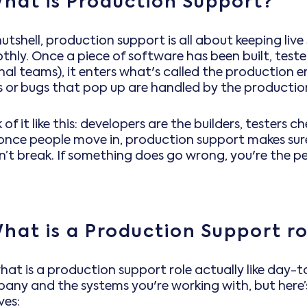
hat is Production Support?
nutshell, production support is all about keeping li
hly. Once a piece of software has been built, tested
rnal teams), it enters what's called the production
es or bugs that pop up are handled by the producti
 of it like this: developers are the builders, testers 
once people move in, production support makes sure
’t break. If something does go wrong, you're the per
hat is a Production Support ro
hat is a production support role actually like day-
any and the systems you're working with, but here’s
ves: