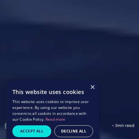
×
This website uses cookies
This website uses cookies to improve user
experience. By using our website you
consent to all cookies in accordance with
our Cookie Policy.
Read more
Saffron Wildbore
~ 3min read
ACCEPT ALL
DECLINE ALL