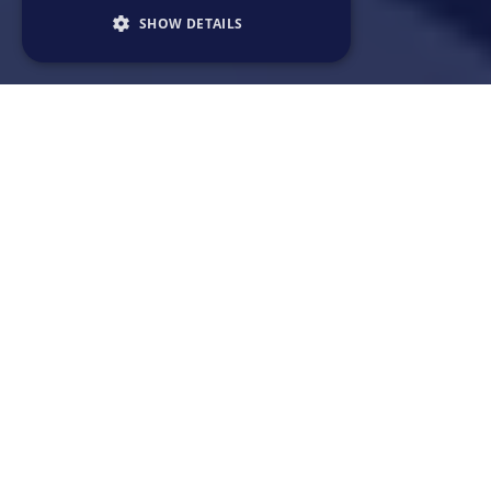
SHOW DETAILS
~ 3min read
What are software engineers?
Why is there a high demand for software
engineers?
Is software engineering a good career
choice?
What is the future of software engineering?