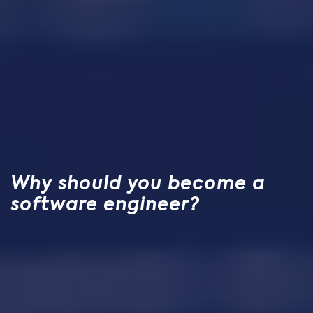
Why should you become a
software engineer?