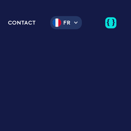
CONTACT
FR