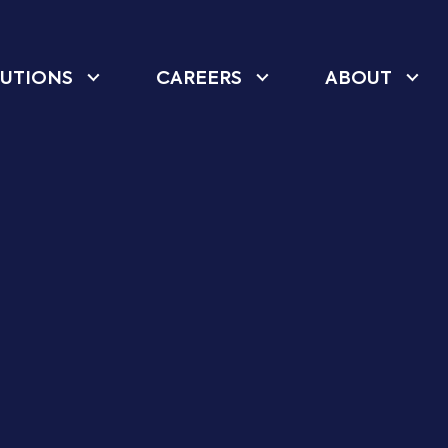
UTIONS
CAREERS
ABOUT