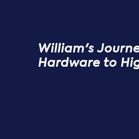
William's Journ
Hardware to Hi