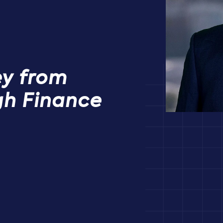
ey from
gh Finance