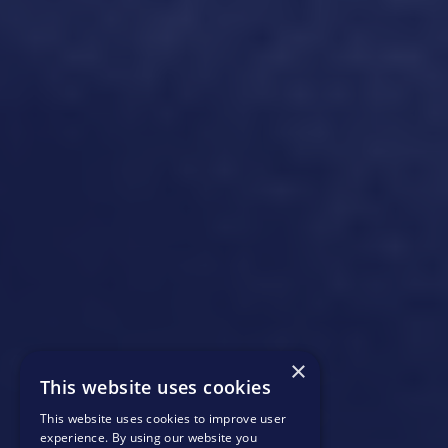
×
This website uses cookies
This website uses cookies to improve user
experience. By using our website you