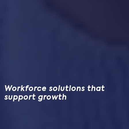
Workforce solutions that
support growth