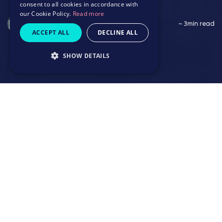
consent to all cookies in accordance with
our Cookie Policy.
Read more
Saffron Wildbore
~ 3min read
ACCEPT ALL
DECLINE ALL
SHOW DETAILS
~ 3min read
1. Find hidden talent in overlooked places
2. Maximise retention to make recruitment
count
3. Hire for the present and future