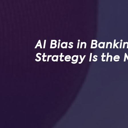
AI Bias in Banki
Strategy Is the 