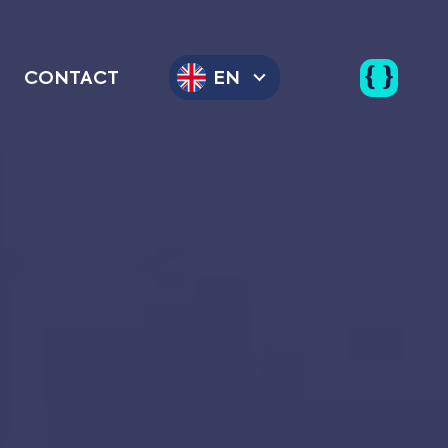
CONTACT
EN