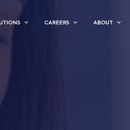
UTIONS
CAREERS
ABOUT