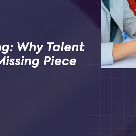
ng: Why Talent
Missing Piece