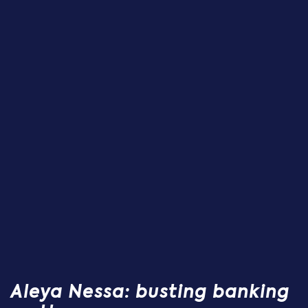
Aleya Nessa: busting banking