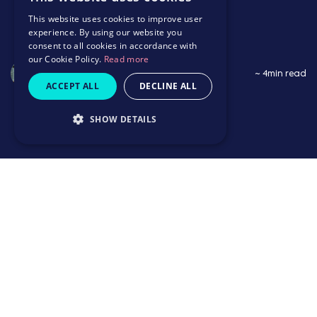
This website uses cookies to improve user
experience. By using our website you
consent to all cookies in accordance with
our Cookie Policy.
Read more
Saffron Wildbore
~ 4min read
ACCEPT ALL
DECLINE ALL
SHOW DETAILS
~ 4min read
Thriving in her career
Growing up with other supportive women