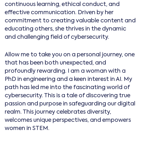
continuous learning, ethical conduct, and
effective communication. Driven by her
commitment to creating valuable content and
educating others, she thrives in the dynamic
and challenging field of cybersecurity.
Allow me to take you on a personal journey, one
that has been both unexpected, and
profoundly rewarding. I am a woman with a
PhD in engineering and a keen interest in AI. My
path has led me into the fascinating world of
cybersecurity. This is a tale of discovering true
passion and purpose in safeguarding our digital
realm. This journey celebrates diversity,
welcomes unique perspectives, and empowers
women in STEM.