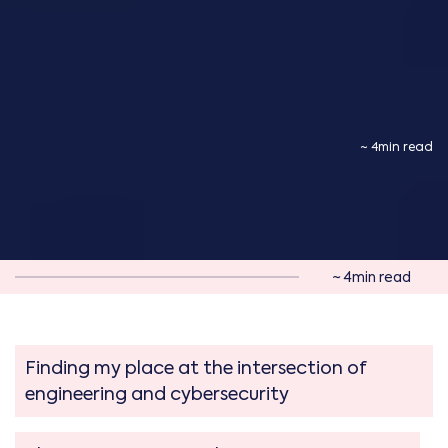
~ 4min read
~ 4min read
Finding my place at the intersection of
engineering and cybersecurity