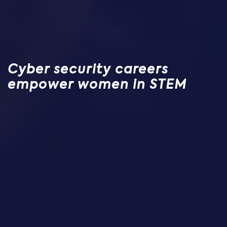
Cyber security careers
empower women in STEM