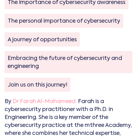
The importance of cybersecurity awareness
The personal importance of cybersecurity
A journey of opportunities
Embracing the future of cybersecurity and
engineering
Join us on this journey!
By
Dr Farah Al-Mahameed.
Farah is a
cybersecurity practitioner with a Ph.D. in
Engineering. She is a key member of the
cybersecurity practice at the mthree Academy,
where she combines her technical expertise,