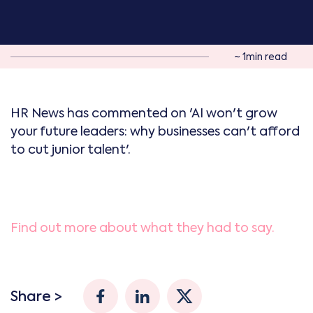
~ 1min read
HR News has commented on 'AI won't grow
your future leaders: why businesses can't afford
to cut junior talent'.
Find out more about what they had to say.
Share >