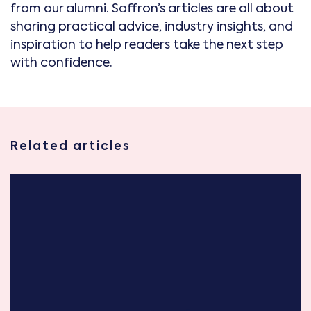
from our alumni. Saffron’s articles are all about
sharing practical advice, industry insights, and
inspiration to help readers take the next step
with confidence.
Related articles