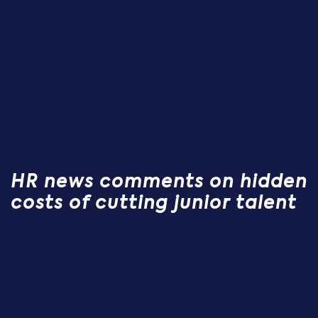
HR news comments on hidden
costs of cutting junior talent