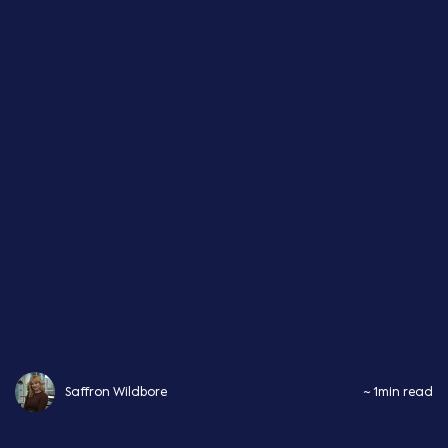
Saffron Wildbore
~ 1min read