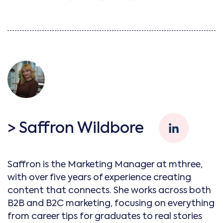
> Saffron Wildbore
Saffron is the Marketing Manager at mthree,
with over five years of experience creating
content that connects. She works across both
B2B and B2C marketing, focusing on everything
from career tips for graduates to real stories