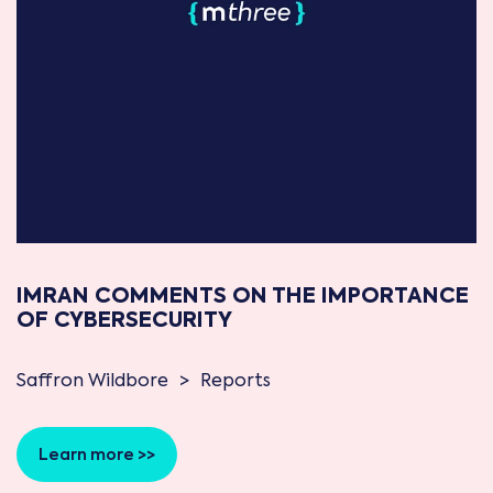
IMRAN COMMENTS ON THE IMPORTANCE
OF CYBERSECURITY
Saffron Wildbore
>
Reports
Learn more >>