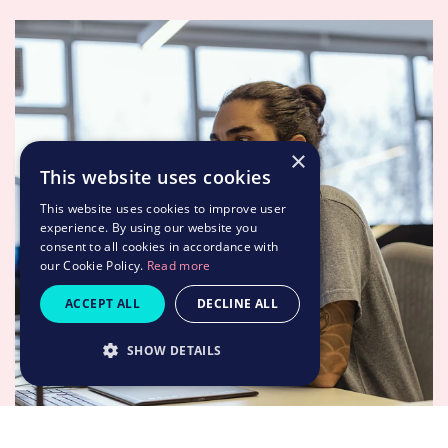
×
This website uses cookies
This website uses cookies to improve user
experience. By using our website you
consent to all cookies in accordance with
our Cookie Policy.
Read more
ACCEPT ALL
DECLINE ALL
SHOW DETAILS