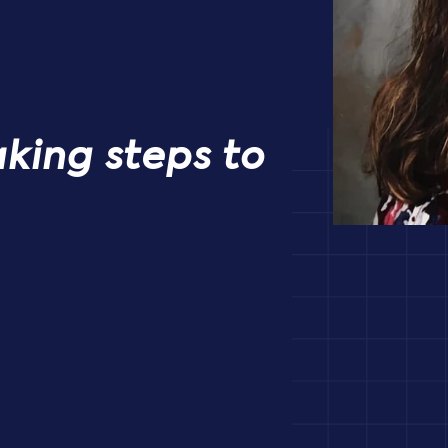
aking steps to