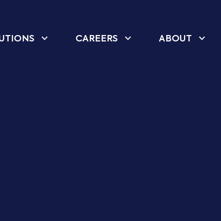
UTIONS
CAREERS
ABOUT