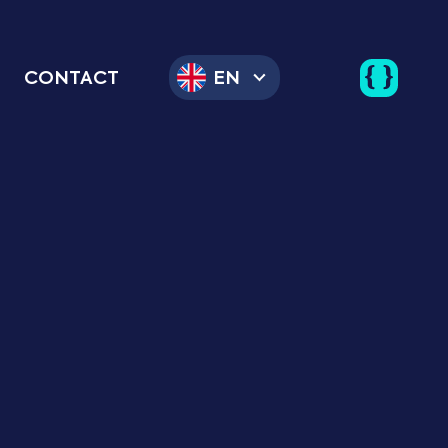
CONTACT
EN