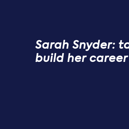
Sarah Snyder: t
build her career