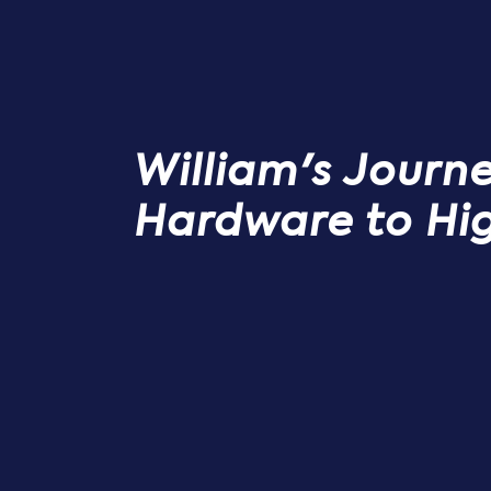
William's Journ
Hardware to Hi