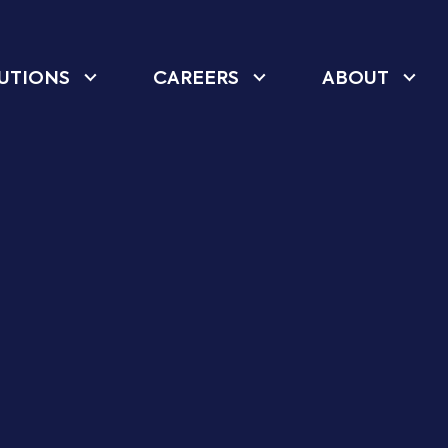
UTIONS
CAREERS
ABOUT