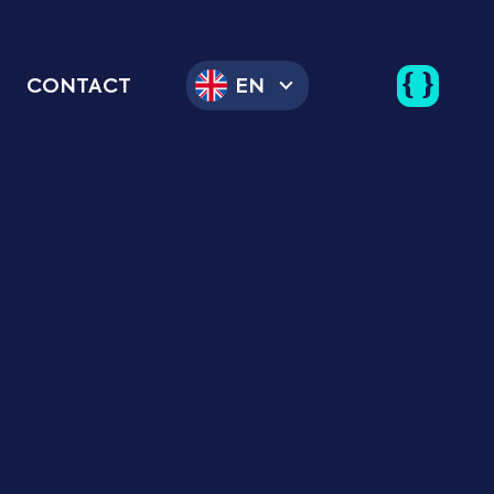
CONTACT
EN