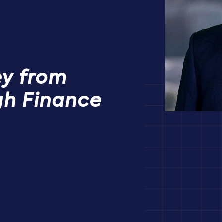
ey from
gh Finance