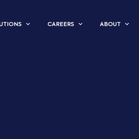
UTIONS
CAREERS
ABOUT