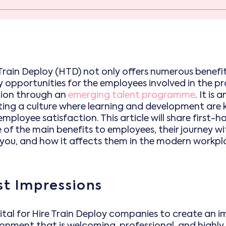
Train Deploy (HTD) not only offers numerous benefits
opportunities for the employees involved in the proc
tion through an
emerging talent programme
. It is
ting a culture where learning and development are k
mployee satisfaction. This article will share first-h
 of the main benefits to employees, their journey 
 you, and how it affects them in the modern workpl
rst Impressions
 vital for Hire Train Deploy companies to create an 
ronment that is welcoming, professional, and highly 