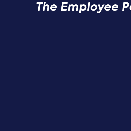
The Employee P