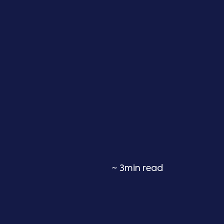
~ 3min read