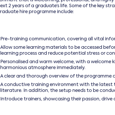
next 2 years of a graduate’s life. Some of the key s
graduate hire programme include:
Pre-training communication, covering all vital i
Allow some learning materials to be accessed before
learning process and reduce potential stress or con
Personalised and warm welcome, with a welcome kit
harmonious atmosphere immediately.
A clear and thorough overview of the programme 
A conductive training environment with the latest
literature. In addition, the setup needs to be condu
Introduce trainers, showcasing their passion, drive 