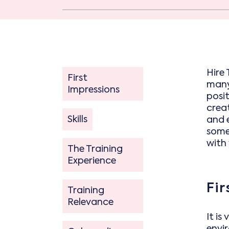
Hire 
First
many 
Impressions
posi
crea
Skills
and e
some
with
The Training
Experience
Fi
Training
Relevance
It is
envi