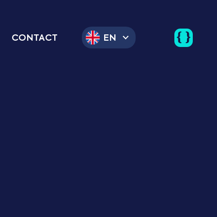
CONTACT
EN