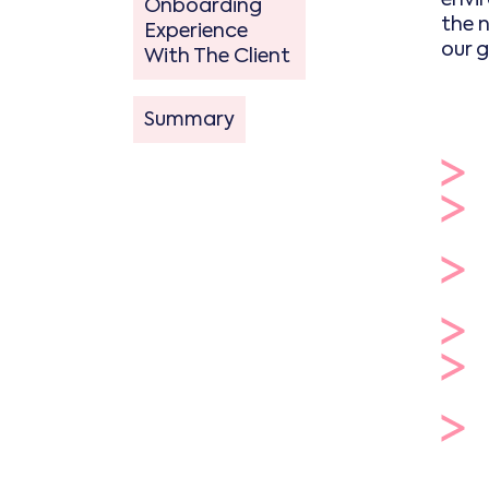
Onboarding
the 
Experience
our 
With The Client
Summary