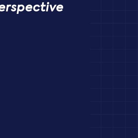
erspective