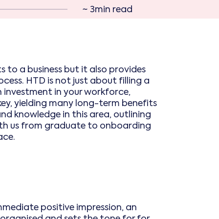
~ 3min read
 to a business but it also provides
ess. HTD is not just about filling a
 an investment in your workforce,
ey, yielding many long-term benefits
and knowledge in this area, outlining
with us from graduate to onboarding
ace.
immediate positive impression, an
organised and sets the tone for for