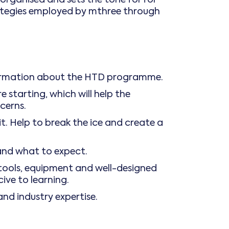
trategies employed by mthree through
nformation about the HTD programme.
 starting, which will help the
cerns.
. Help to break the ice and create a
and what to expect.
 tools, equipment and well-designed
cive to learning.
and industry expertise.