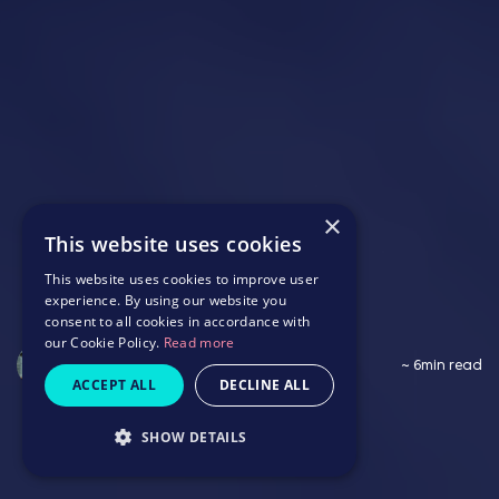
×
This website uses cookies
This website uses cookies to improve user
experience. By using our website you
consent to all cookies in accordance with
our Cookie Policy.
Read more
Saffron Wildbore
~ 6min read
ACCEPT ALL
DECLINE ALL
SHOW DETAILS