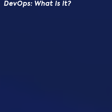
DevOps: What is it?