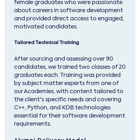
female graduates who were passionate
about careers in software development
and provided direct access to engaged,
motivated candidates.
Tailored Technical Training
After sourcing and assessing over 90
candidates, we trained two classes of 20
graduates each. Training was provided
by subject matter experts from one of
our Academies, with content tailored to
the client's specific needs and covering
C++, Python, and KDB technologies
essential for their software development
requirements.