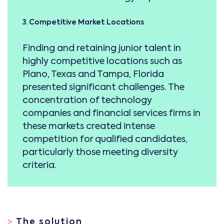
3. Competitive Market Locations
Finding and retaining junior talent in
highly competitive locations such as
Plano, Texas and Tampa, Florida
presented significant challenges. The
concentration of technology
companies and financial services firms in
these markets created intense
competition for qualified candidates,
particularly those meeting diversity
criteria.
>
The solution