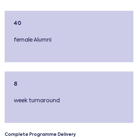
40
female Alumni
8
week turnaround
Complete Programme Delivery