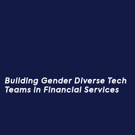
Building Gender Diverse Tech
Teams in Financial Services