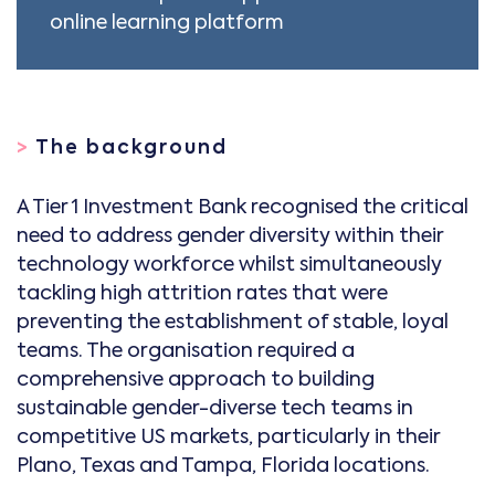
online learning platform
>
The background
A Tier 1 Investment Bank recognised the critical
need to address gender diversity within their
technology workforce whilst simultaneously
tackling high attrition rates that were
preventing the establishment of stable, loyal
teams. The organisation required a
comprehensive approach to building
sustainable gender-diverse tech teams in
competitive US markets, particularly in their
Plano, Texas and Tampa, Florida locations.