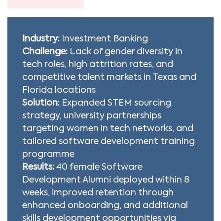
Industry:
Investment Banking
Challenge:
Lack of gender diversity in
tech roles, high attrition rates, and
competitive talent markets in Texas and
Florida locations
Solution:
Expanded STEM sourcing
strategy, university partnerships
targeting women in tech networks, and
tailored software development training
programme
Results:
40 female Software
Development Alumni deployed within 8
weeks, improved retention through
enhanced onboarding, and additional
skills development opportunities via