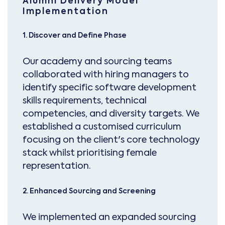
Alumni Delivery Model
Implementation
1. Discover and Define Phase
Our academy and sourcing teams
collaborated with hiring managers to
identify specific software development
skills requirements, technical
competencies, and diversity targets. We
established a customised curriculum
focusing on the client's core technology
stack whilst prioritising female
representation.
2. Enhanced Sourcing and Screening
We implemented an expanded sourcing