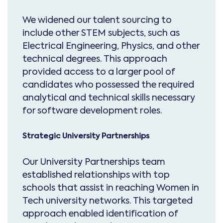
We widened our talent sourcing to
include other STEM subjects, such as
Electrical Engineering, Physics, and other
technical degrees. This approach
provided access to a larger pool of
candidates who possessed the required
analytical and technical skills necessary
for software development roles.
Strategic University Partnerships
Our University Partnerships team
established relationships with top
schools that assist in reaching Women in
Tech university networks. This targeted
approach enabled identification of