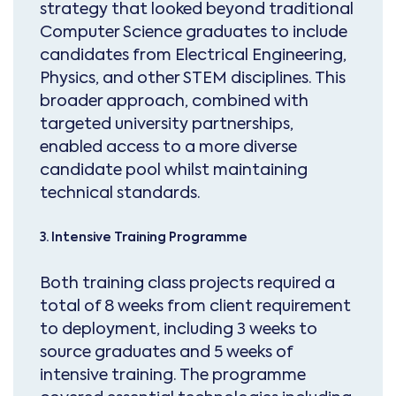
strategy that looked beyond traditional
Computer Science graduates to include
candidates from Electrical Engineering,
Physics, and other STEM disciplines. This
broader approach, combined with
targeted university partnerships,
enabled access to a more diverse
candidate pool whilst maintaining
technical standards.
3. Intensive Training Programme
Both training class projects required a
total of 8 weeks from client requirement
to deployment, including 3 weeks to
source graduates and 5 weeks of
intensive training. The programme