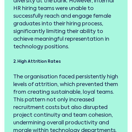
diversity at the bank. However, internal
HR hiring teams were unable to
successfully reach and engage female
graduates into their hiring process,
significantly limiting their ability to
achieve meaningful representation in
technology positions.
2. High Attrition Rates
The organisation faced persistently high
levels of attrition, which prevented them
from creating sustainable, loyal teams.
This pattern not only increased
recruitment costs but also disrupted
project continuity and team cohesion,
undermining overall productivity and
morale within technology departments.