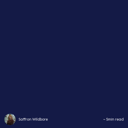
Saffron Wildbore
~ 5min read