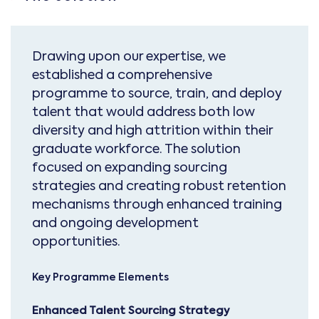
Drawing upon our expertise, we
established a comprehensive
programme to source, train, and deploy
talent that would address both low
diversity and high attrition within their
graduate workforce. The solution
focused on expanding sourcing
strategies and creating robust retention
mechanisms through enhanced training
and ongoing development
opportunities.
Key Programme Elements
Enhanced Talent Sourcing Strategy