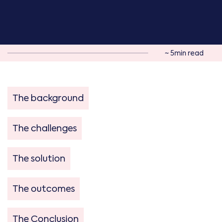
~ 5min read
The background
The challenges
The solution
The outcomes
The Conclusion