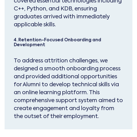
covered essential technologies including
C++, Python, and KDB, ensuring
graduates arrived with immediately
applicable skills.
4. Retention-Focused Onboarding and
Development
To address attrition challenges, we
designed a smooth onboarding process
and provided additional opportunities
for Alumni to develop technical skills via
an online learning platform. This
comprehensive support system aimed to
create engagement and loyalty from
the outset of their employment.