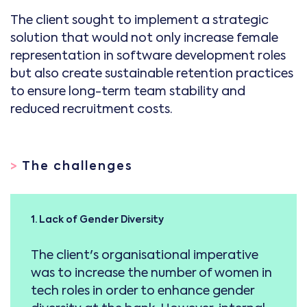
The client sought to implement a strategic
solution that would not only increase female
representation in software development roles
but also create sustainable retention practices
to ensure long-term team stability and
reduced recruitment costs.
>
The challenges
1. Lack of Gender Diversity
The client's organisational imperative
was to increase the number of women in
tech roles in order to enhance gender