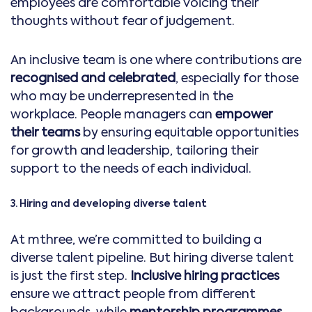
employees are comfortable voicing their
thoughts without fear of judgement.
An inclusive team is one where contributions are
recognised and celebrated
, especially for those
who may be underrepresented in the
workplace. People managers can
empower
their teams
by ensuring equitable opportunities
for growth and leadership, tailoring their
support to the needs of each individual.
3. Hiring and developing diverse talent
At mthree, we’re committed to building a
diverse talent pipeline. But hiring diverse talent
is just the first step.
Inclusive hiring practices
ensure we attract people from different
backgrounds, while
mentorship programmes