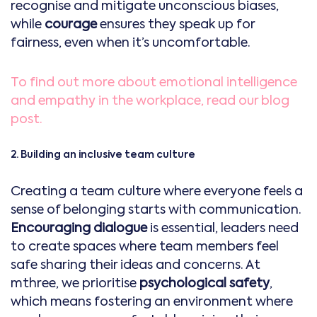
recognise and mitigate unconscious biases,
while
courage
ensures they speak up for
fairness, even when it’s uncomfortable.
To find out more about emotional intelligence
and empathy in the workplace, read our blog
post.
2. Building an inclusive team culture
Creating a team culture where everyone feels a
sense of belonging starts with communication.
Encouraging dialogue
is essential, leaders need
to create spaces where team members feel
safe sharing their ideas and concerns. At
mthree, we prioritise
psychological safety
,
which means fostering an environment where