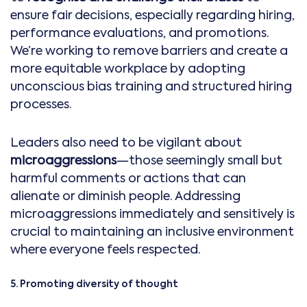
ensure fair decisions, especially regarding hiring,
performance evaluations, and promotions.
We’re working to remove barriers and create a
more equitable workplace by adopting
unconscious bias training and structured hiring
processes.
Leaders also need to be vigilant about
microaggressions
—those seemingly small but
harmful comments or actions that can
alienate or diminish people. Addressing
microaggressions immediately and sensitively is
crucial to maintaining an inclusive environment
where everyone feels respected.
5. Promoting diversity of thought