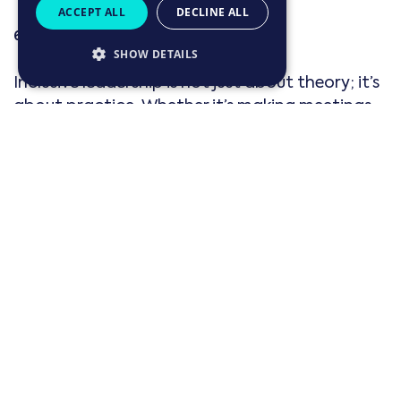
ACCEPT ALL
DECLINE ALL
6. Inclusive leadership in action
SHOW DETAILS
Inclusive leadership is not just about theory; it’s
about practice. Whether it’s making meetings
more inclusive by ensuring everyone has a
chance to contribute, or adjusting
performance reviews to recognise different
communication styles, inclusive leadership
requires
intentional actions
every day.
For example, if a team member makes a
comment that unintentionally reinforces a
gender stereotype, an inclusive leader would
address it immediately and use it as a learning
opportunity for the entire team. It’s these small,
everyday actions that help create a truly