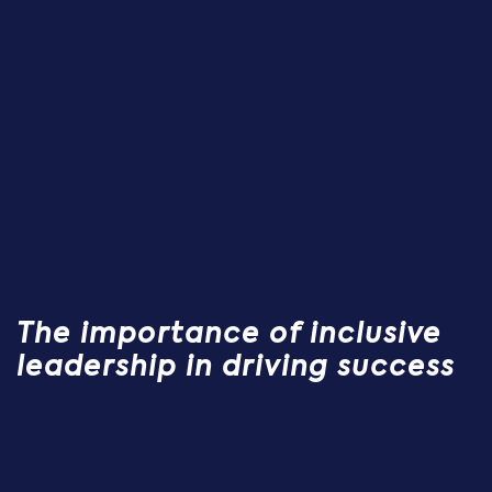
The importance of inclusive
leadership in driving success