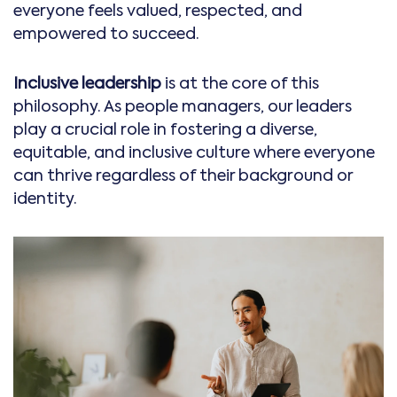
everyone feels valued, respected, and
empowered to succeed.
Inclusive leadership
is at the core of this
philosophy. As people managers, our leaders
play a crucial role in fostering a diverse,
equitable, and inclusive culture where everyone
can thrive regardless of their background or
identity.