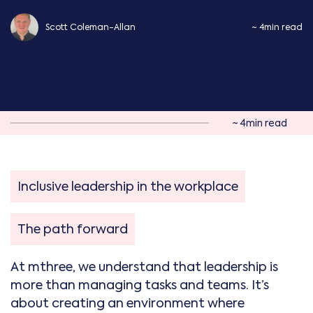
Scott Coleman-Allan
~ 4min read
~ 4min read
Inclusive leadership in the workplace
The path forward
At mthree, we understand that leadership is
more than managing tasks and teams. It’s
about creating an environment where