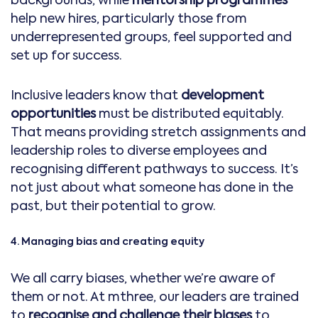
help new hires, particularly those from
underrepresented groups, feel supported and
set up for success.
Inclusive leaders know that
development
opportunities
must be distributed equitably.
That means providing stretch assignments and
leadership roles to diverse employees and
recognising different pathways to success. It’s
not just about what someone has done in the
past, but their potential to grow.
4. Managing bias and creating equity
We all carry biases, whether we’re aware of
them or not. At mthree, our leaders are trained
to
recognise and challenge their biases
to