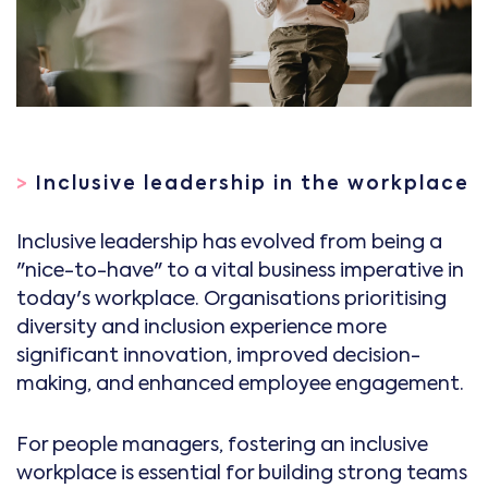
>
Inclusive leadership in the workplace
Inclusive leadership has evolved from being a
"nice-to-have" to a vital business imperative in
today's workplace. Organisations prioritising
diversity and inclusion experience more
significant innovation, improved decision-
making, and enhanced employee engagement.
For people managers, fostering an inclusive
workplace is essential for building strong teams