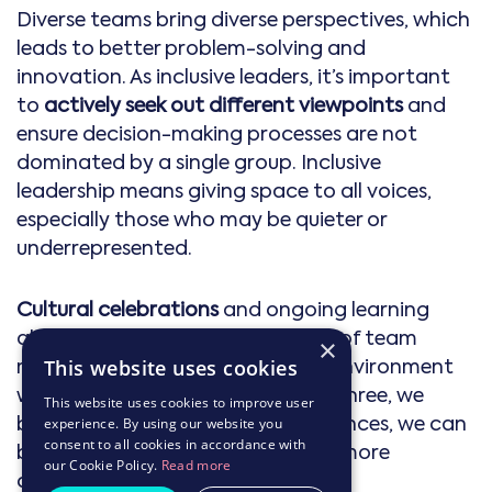
Diverse teams bring diverse perspectives, which
leads to better problem-solving and
innovation. As inclusive leaders, it’s important
to
actively seek out different viewpoints
and
ensure decision-making processes are not
dominated by a single group. Inclusive
leadership means giving space to all voices,
especially those who may be quieter or
underrepresented.
Cultural celebrations
and ongoing learning
about the different backgrounds of team
×
members help foster an inclusive environment
This website uses cookies
where diversity is embraced. At mthree, we
This website uses cookies to improve user
believe that by celebrating differences, we can
experience. By using our website you
consent to all cookies in accordance with
build stronger connections and a more
our Cookie Policy.
Read more
cohesive team.