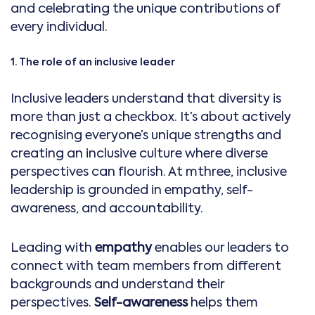
and celebrating the unique contributions of
every individual.
1. The role of an inclusive leader
Inclusive leaders understand that diversity is
more than just a checkbox. It’s about actively
recognising everyone’s unique strengths and
creating an inclusive culture where diverse
perspectives can flourish. At mthree, inclusive
leadership is grounded in empathy, self-
awareness, and accountability.
Leading with
empathy
enables our leaders to
connect with team members from different
backgrounds and understand their
perspectives.
Self-awareness
helps them