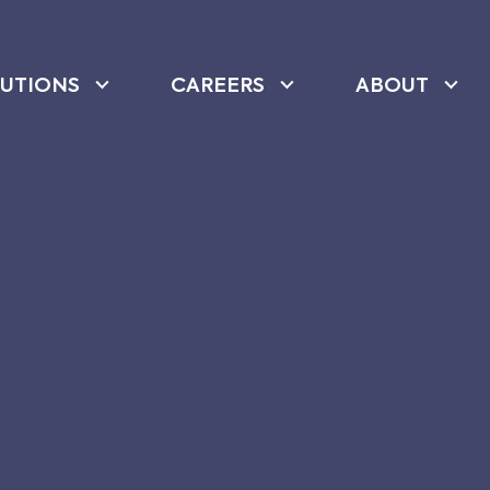
UTIONS
CAREERS
ABOUT