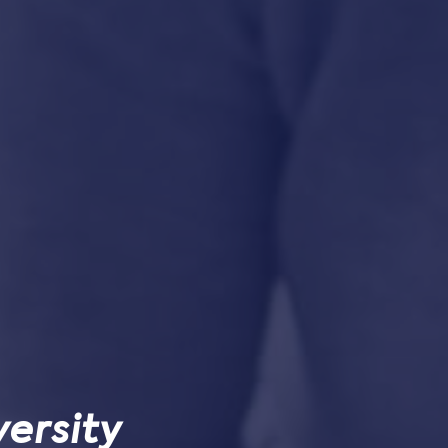
ersity