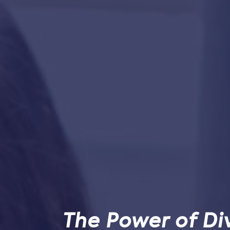
The Power of Div