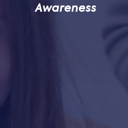
Awareness