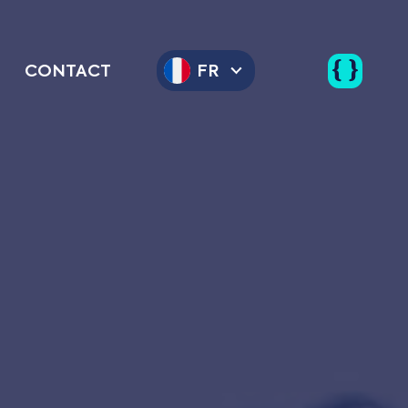
CONTACT
FR