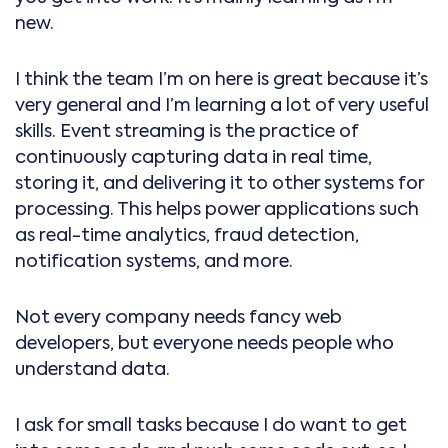
new.
I think the team I’m on here is great because it’s
very general and I’m learning a lot of very useful
skills. Event streaming is the practice of
continuously capturing data in real time,
storing it, and delivering it to other systems for
processing. This helps power applications such
as real-time analytics, fraud detection,
notification systems, and more.
Not every company needs fancy web
developers, but everyone needs people who
understand data.
I ask for small tasks because I do want to get