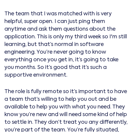
The team that I was matched with is very
helpful, super open. I can just ping them
anytime and ask them questions about the
application. This is only my third week so I'm still
learning, but that’s normal in software
engineering. You’re never going to know
everything once you get in, it’s going to take
you months. So it’s good that it’s such a
supportive environment.
The role is fully remote so it’s important to have
a team that’s willing to help you out and be
available to help you with what you need. They
know you’re new and will need some kind of help
to settle in. They don’t treat you any differently,
you’re part of the team. You’re fully situated,