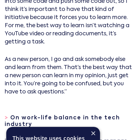
into some code and push some code out, so I
think it’s important to have that kind of
initiative because it forces you to learn more.
For me, the best way to learn isn’t watching a
YouTube video or reading documents, it’s
getting a task.
As a new person, I go and ask somebody else
and learn from them. That’s the best way that
a new person can learn in my opinion, just get
into it. You’re going to be confused, but you
have to ask questions.”
>
On work-life balance in the tech
industry
×
This website uses cookies