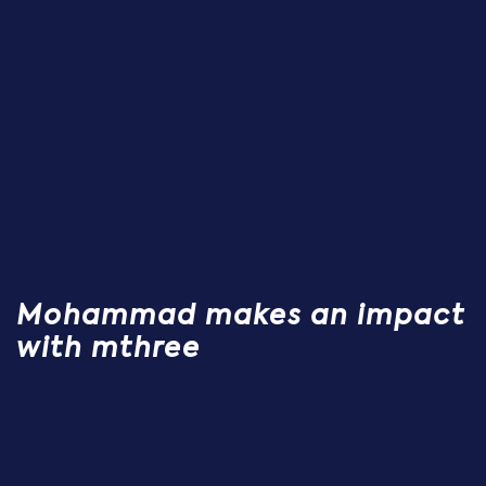
Mohammad makes an impact
with mthree