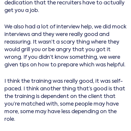
dedication that the recruiters have to actually
get you a job.
We also had a lot of interview help, we did mock
interviews and they were really good and
reassuring. It wasn’t a scary thing where they
would grill you or be angry that you got it
wrong. If you didn’t know something, we were
given tips on how to prepare which was helpful.
I think the training was really good, it was self-
paced. I think another thing that’s good is that
the training is dependent on the client that
you’re matched with, some people may have
more, some may have less depending on the
role.