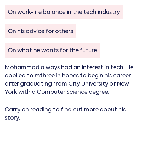
On work-life balance in the tech industry
On his advice for others
On what he wants for the future
Mohammad always had an interest in tech. He
applied to mthree in hopes to begin his career
after graduating from City University of New
York with a Computer Science degree.
Carry on reading to find out more about his
story.