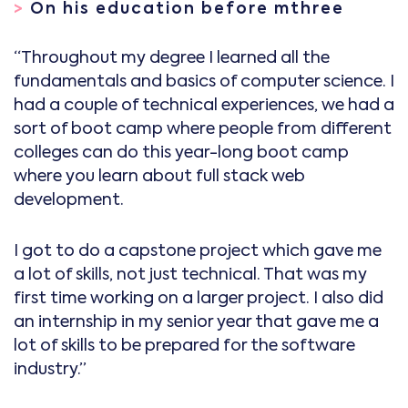
>
On his education before mthree
“Throughout my degree I learned all the
fundamentals and basics of computer science. I
had a couple of technical experiences, we had a
sort of boot camp where people from different
colleges can do this year-long boot camp
where you learn about full stack web
development.
I got to do a capstone project which gave me
a lot of skills, not just technical. That was my
first time working on a larger project. I also did
an internship in my senior year that gave me a
lot of skills to be prepared for the software
industry.”