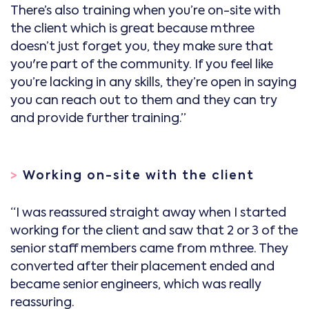
There’s also training when you’re on-site with
the client which is great because mthree
doesn’t just forget you, they make sure that
you're part of the community. If you feel like
you’re lacking in any skills, they’re open in saying
you can reach out to them and they can try
and provide further training.”
>
Working on-site with the client
“I was reassured straight away when I started
working for the client and saw that 2 or 3 of the
senior staff members came from mthree. They
converted after their placement ended and
became senior engineers, which was really
reassuring.