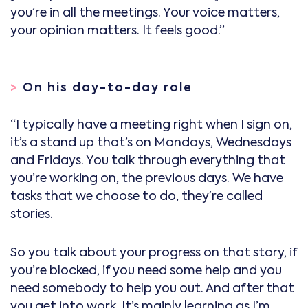
you’re in all the meetings. Your voice matters,
your opinion matters. It feels good.”
>
On his day-to-day role
“I typically have a meeting right when I sign on,
it’s a stand up that’s on Mondays, Wednesdays
and Fridays. You talk through everything that
you’re working on, the previous days. We have
tasks that we choose to do, they’re called
stories.
So you talk about your progress on that story, if
you’re blocked, if you need some help and you
need somebody to help you out. And after that
you get into work. It’s mainly learning as I’m