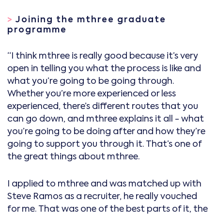
>
Joining the mthree graduate
programme
“I think mthree is really good because it’s very
open in telling you what the process is like and
what you’re going to be going through.
Whether you’re more experienced or less
experienced, there’s different routes that you
can go down, and mthree explains it all - what
you’re going to be doing after and how they’re
going to support you through it. That’s one of
the great things about mthree.
I applied to mthree and was matched up with
Steve Ramos as a recruiter, he really vouched
for me. That was one of the best parts of it, the