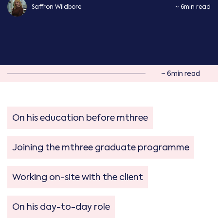
Saffron Wildbore
~ 6min read
~ 6min read
On his education before mthree
Joining the mthree graduate programme
Working on-site with the client
On his day-to-day role