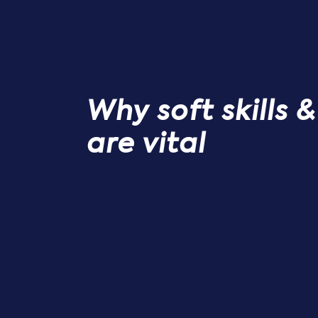
Why soft skills 
are vital