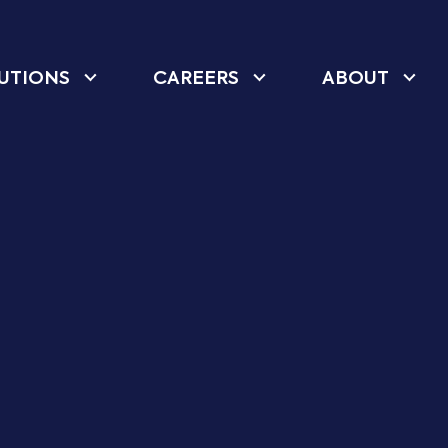
UTIONS
CAREERS
ABOUT