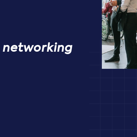
& networking