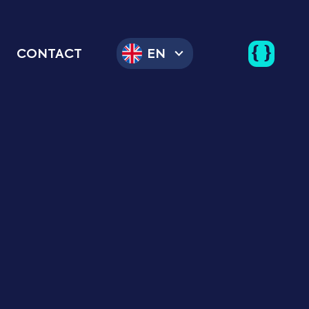
CONTACT
EN